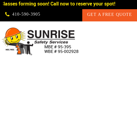
lasses forming soon! Call now to reserve your spot!
Skip Navigation
410‐590‐3905
GET A FREE QUOTE
HOME
MBE # 95‐395
WBE # 95‐002928
ABOUT US
PRODUCTS
CUSTOM SIGNAGE
SERVICES
SIGN SHOP
MANUFACTURERS