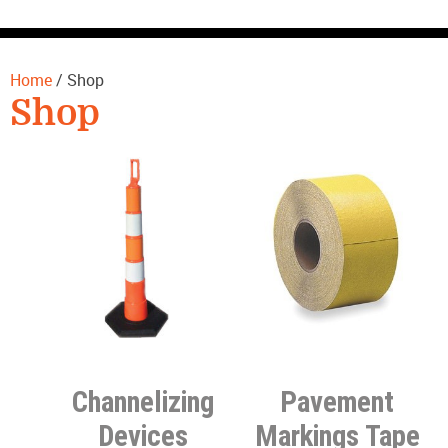
CONTACT US
Home
/ Shop
Shop
Channelizing
Pavement
Devices
Markings Tape