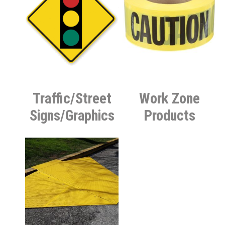
Traffic/Street
Work Zone
Signs/Graphics
Products