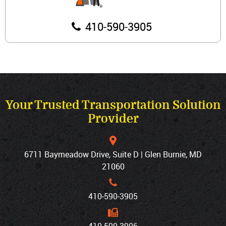
410‐590‐3905
Your Trusted Transportation Solution
Provider
6711 Baymeadow Drive, Suite D | Glen Burnie, MD
21060
410‐590‐3905