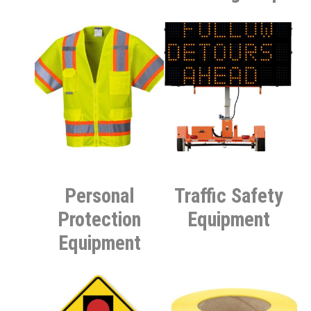
Personal
Traffic Safety
Protection
Equipment
Equipment