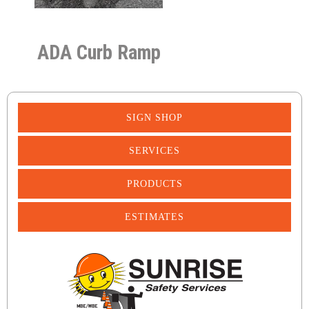
ADA Curb Ramp
SIGN SHOP
SERVICES
PRODUCTS
ESTIMATES