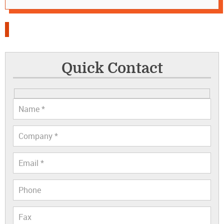
Quick Contact