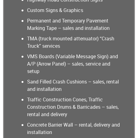
Custom Signs & Graphics
Permanent and Temporary Pavement
Marking Tape – sales and installation
TMA (truck mounted attenuator) “Crash
Truck” services
VMS Boards (Variable Message Sign) and
A/P (Arrow Panel) – sales, service and
setup
Sand Filled Crash Cushions – sales, rental
and installation
Traffic Construction Cones, Traffic
Construction Drums & Barricades – sales,
rental and delivery
Concrete Barrier Wall – rental, delivery and
installation