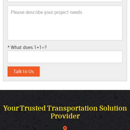
* What does
1+1=?
Your Trusted Transportation Solution
Provider