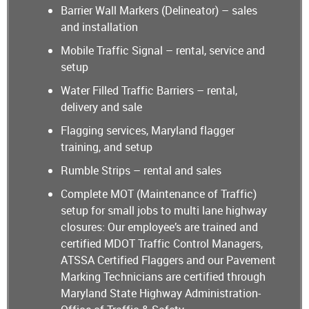
Barrier Wall Markers (Delineator) – sales
and installation
Mobile Traffic Signal – rental, service and
setup
Water Filled Traffic Barriers – rental,
delivery and sale
Flagging services, Maryland flagger
training, and setup
Rumble Strips – rental and sales
Complete MOT (Maintenance of Traffic)
setup for small jobs to multi lane highway
closures: Our employee’s are trained and
certified MDOT Traffic Control Managers,
ATSSA Certified Flaggers and our Pavement
Marking Technicians are certified through
Maryland State Highway Administration-