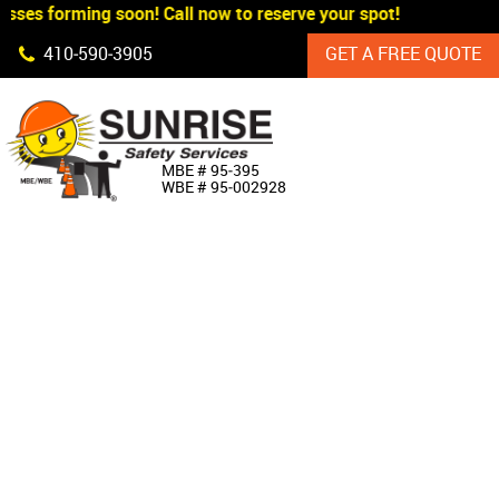
ses forming soon! Call now to reserve your spot!
Skip Navigation
410‐590‐3905
GET A FREE QUOTE
HOME
MBE # 95‐395
WBE # 95‐002928
ABOUT US
PRODUCTS
CUSTOM SIGNAGE
SERVICES
SIGN SHOP
MANUFACTURERS