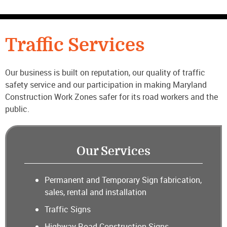
CONTACT US
Traffic Services
Our business is built on reputation, our quality of traffic
safety service and our participation in making Maryland
Construction Work Zones safer for its road workers and the
public.
Our Services
Permanent and Temporary Sign fabrication,
sales, rental and installation
Traffic Signs
Highway Road Construction Signs