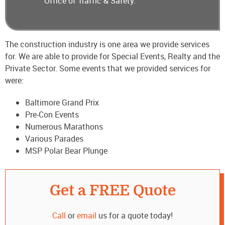
Office of Traffic & Safety.
The construction industry is one area we provide services
for. We are able to provide for Special Events, Realty and the
Private Sector. Some events that we provided services for
were:
Baltimore Grand Prix
Pre-Con Events
Numerous Marathons
Various Parades
MSP Polar Bear Plunge
Get a FREE Quote
Call
or
email
us for a quote today!