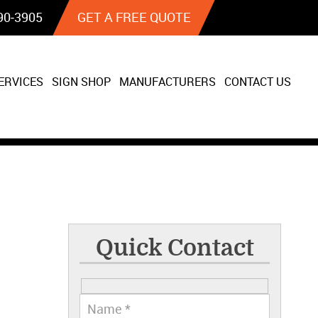
90‐3905
GET A FREE QUOTE
ERVICES
SIGN SHOP
MANUFACTURERS
CONTACT US
Quick Contact