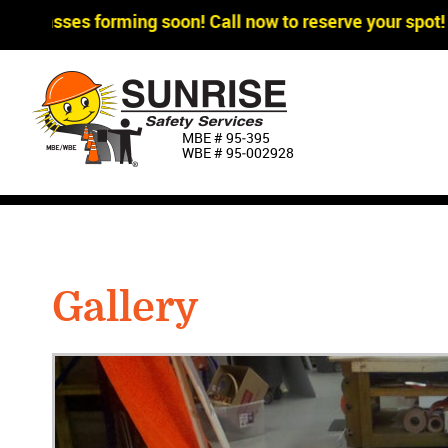
ses forming soon! Call now to reserve your spot!
MBE # 95‐395
WBE # 95‐002928
Gallery