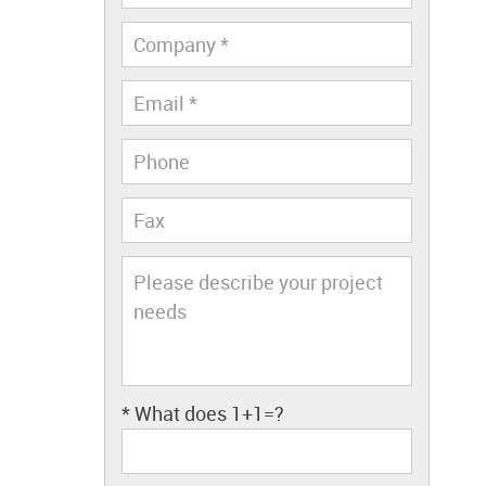
* What does
1+1=?