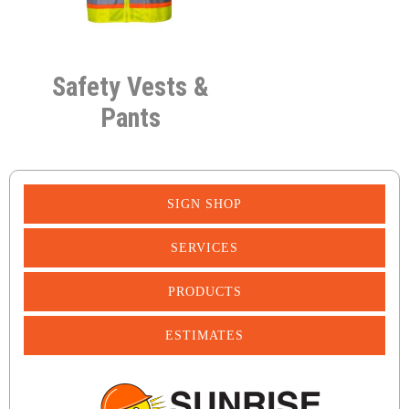
Safety Vests &
Pants
SIGN SHOP
SERVICES
PRODUCTS
ESTIMATES