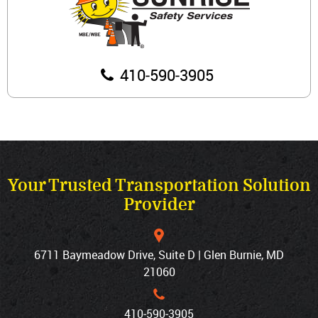
410‐590‐3905
Your Trusted Transportation Solution
Provider
6711 Baymeadow Drive, Suite D | Glen Burnie, MD
21060
410‐590‐3905