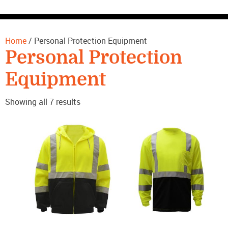
CONTACT US
Home
/ Personal Protection Equipment
Personal Protection
Equipment
Showing all 7 results