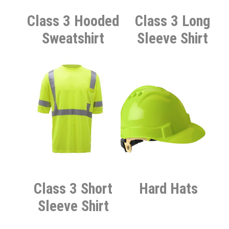
Class 3 Hooded
Class 3 Long
Sweatshirt
Sleeve Shirt
Class 3 Short
Hard Hats
Sleeve Shirt