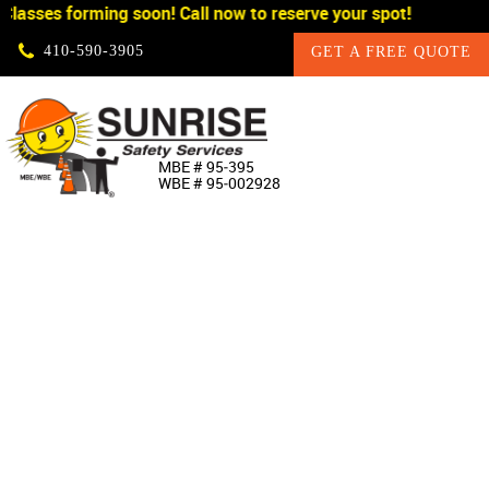
lasses forming soon! Call now to reserve your spot!
Skip Navigation
410‐590‐3905
GET A FREE QUOTE
HOME
MBE # 95‐395
WBE # 95‐002928
ABOUT US
PRODUCTS
CUSTOM SIGNAGE
SERVICES
SIGN SHOP
MANUFACTURERS