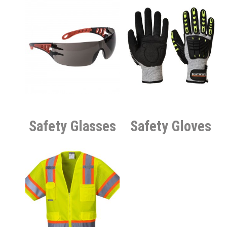
Safety Glasses
Safety Gloves