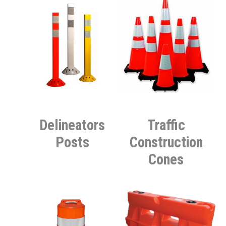
Delineators
Traffic
Posts
Construction
Cones