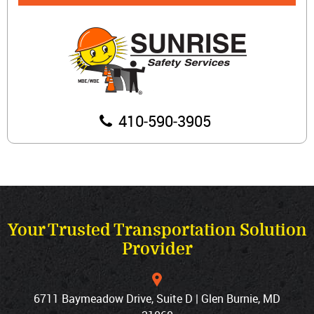
410‐590‐3905
Your Trusted Transportation Solution
Provider
6711 Baymeadow Drive, Suite D | Glen Burnie, MD