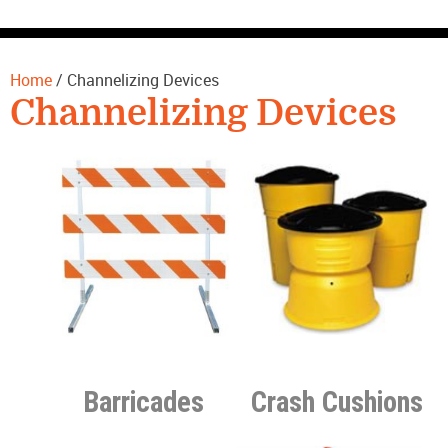
CONTACT US
Home
/ Channelizing Devices
Channelizing Devices
Barricades
Crash Cushions