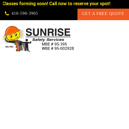
Classes forming soon! Call now to reserve your spot!
Skip Navigation
410‐590‐3905
GET A FREE QUOTE
HOME
MBE # 95‐395
WBE # 95‐002928
ABOUT US
PRODUCTS
CUSTOM SIGNAGE
SERVICES
SIGN SHOP
MANUFACTURERS