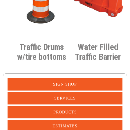
Traffic Drums
Water Filled
w/tire bottoms
Traffic Barrier
SIGN SHOP
SERVICES
PRODUCTS
ESTIMATES