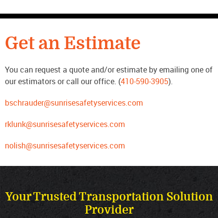
CONTACT US
Get an Estimate
You can request a quote and/or estimate by emailing one of
our estimators or call our office. (
410-590-3905
).
bschrauder@sunrisesafetyservices.com
rklunk@sunrisesafetyservices.com
nolish@sunrisesafetyservices.com
Your Trusted Transportation Solution
Provider