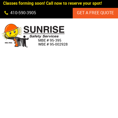
 Classes forming soon! Call now to reserve your spot!
Skip Navigation
410‐590‐3905
GET A FREE QUOTE
HOME
MBE # 95‐395
WBE # 95‐002928
ABOUT US
PRODUCTS
CUSTOM SIGNAGE
SERVICES
SIGN SHOP
MANUFACTURERS