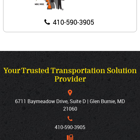
410‐590‐3905
Your Trusted Transportation Solution
Provider
6711 Baymeadow Drive, Suite D | Glen Burnie, MD
21060
410‐590‐3905