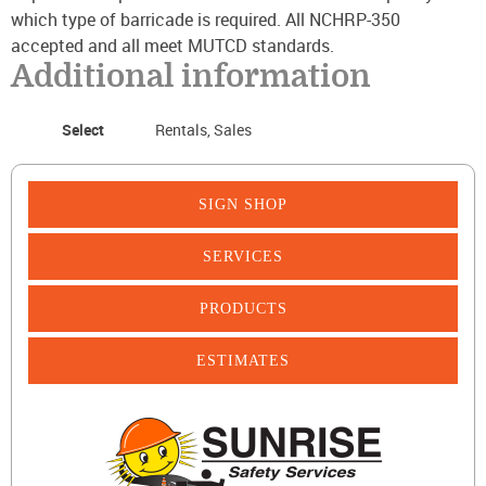
which type of barricade is required. All NCHRP-350
accepted and all meet MUTCD standards.
Additional information
Select
Rentals, Sales
SIGN SHOP
SERVICES
PRODUCTS
ESTIMATES