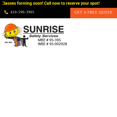
Classes forming soon! Call now to reserve your spot!
Skip Navigation
410‐590‐3905
GET A FREE QUOTE
HOME
MBE # 95‐395
WBE # 95‐002928
ABOUT US
PRODUCTS
CUSTOM SIGNAGE
SERVICES
SIGN SHOP
MANUFACTURERS