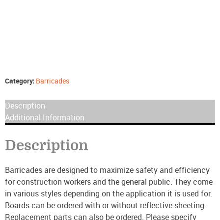
Category:
Barricades
Description
Additional Information
Description
Barricades are designed to maximize safety and efficiency
for construction workers and the general public. They come
in various styles depending on the application it is used for.
Boards can be ordered with or without reflective sheeting.
Replacement parts can also be ordered. Please specify