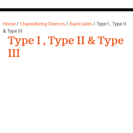
CONTACT US
Home
/
Channelizing Devices
/
Barricades
/ Type I , Type II
& Type III
Type I , Type II & Type
III