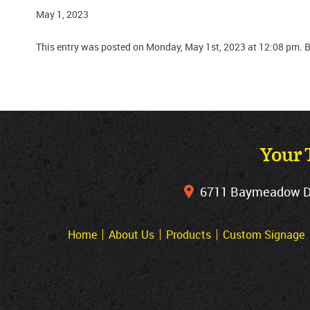
May 1, 2023
This entry was posted on Monday, May 1st, 2023 at 12:08 pm. 
Your 
6711 Baymeadow Dri
Home
About Us
Products
Custom Signage