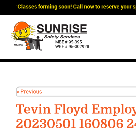
gger Classes forming soon! Call now to reserve your sp
MBE # 95‐395
WBE # 95‐002928
« Previous
Tevin Floyd Emplo
20230501 160806 