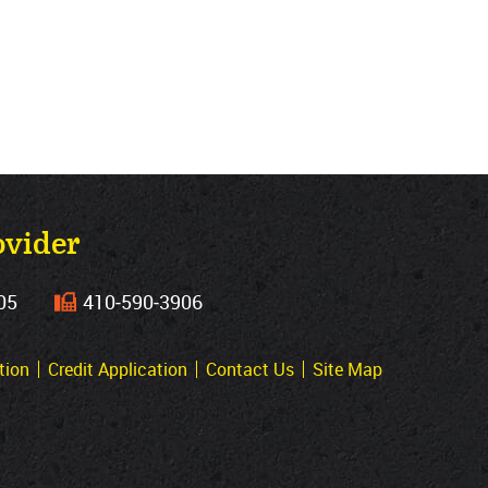
ovider
05
410‐590‐3906
tion
Credit Application
Contact Us
Site Map