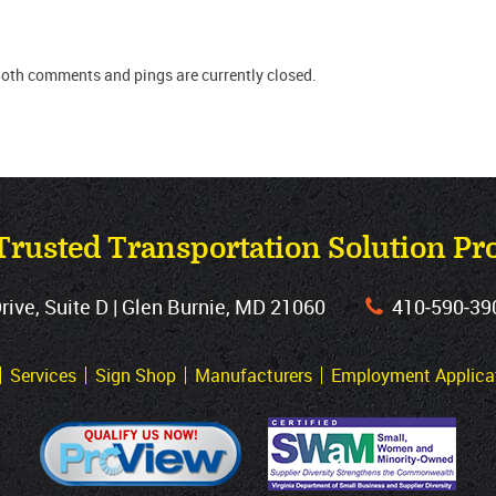
Both comments and pings are currently closed.
Trusted Transportation Solution Pr
ve, Suite D | Glen Burnie, MD 21060
410‐590‐39
Services
Sign Shop
Manufacturers
Employment Applica