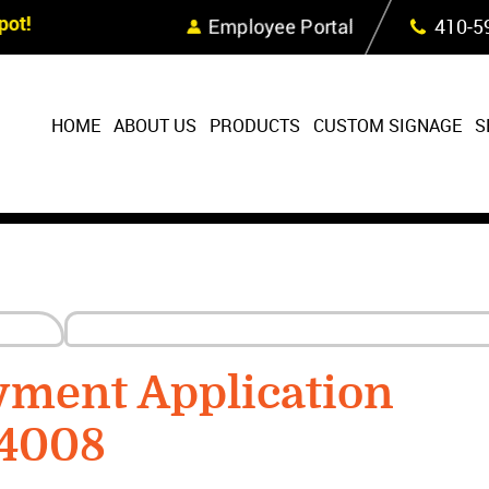
Skip Navigation
ot!
Employee Portal
410‐5
HOME
ABOUT US
PRODUCTS
CUSTOM SIGNAGE
S
yment Application
24008