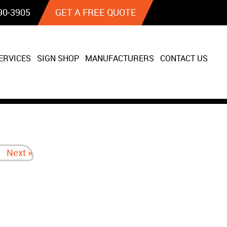
90‐3905
GET A FREE QUOTE
ERVICES
SIGN SHOP
MANUFACTURERS
CONTACT US
Next »