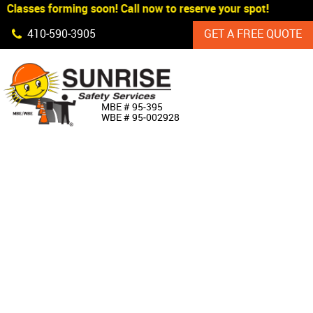
Classes forming soon! Call now to reserve your spot!
Skip Navigation
410‐590‐3905
GET A FREE QUOTE
HOME
MBE # 95‐395
WBE # 95‐002928
ABOUT US
PRODUCTS
CUSTOM SIGNAGE
SERVICES
SIGN SHOP
MANUFACTURERS