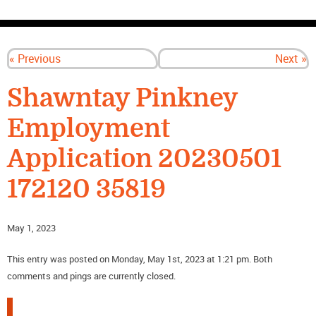
CONTACT US
« Previous
Next »
Shawntay Pinkney
Employment
Application 20230501
172120 35819
May 1, 2023
This entry was posted on Monday, May 1st, 2023 at 1:21 pm. Both
comments and pings are currently closed.