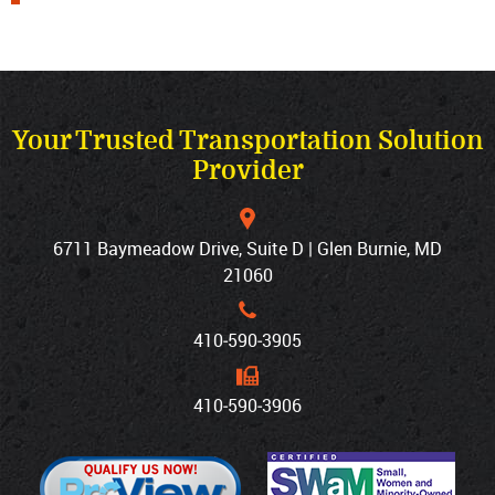
Your Trusted Transportation Solution
Provider
6711 Baymeadow Drive, Suite D | Glen Burnie, MD
21060
410‐590‐3905
410‐590‐3906