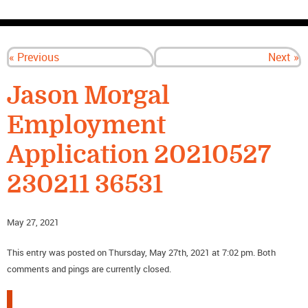
CONTACT US
« Previous
Next »
Jason Morgal
Employment
Application 20210527
230211 36531
May 27, 2021
This entry was posted on Thursday, May 27th, 2021 at 7:02 pm. Both
comments and pings are currently closed.