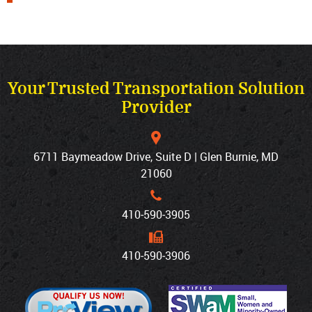
Your Trusted Transportation Solution
Provider
6711 Baymeadow Drive, Suite D | Glen Burnie, MD
21060
410‐590‐3905
410‐590‐3906