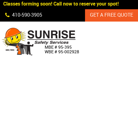
Classes forming soon! Call now to reserve your spot!
Skip Navigation
410‐590‐3905
GET A FREE QUOTE
HOME
MBE # 95‐395
WBE # 95‐002928
ABOUT US
PRODUCTS
CUSTOM SIGNAGE
SERVICES
SIGN SHOP
MANUFACTURERS