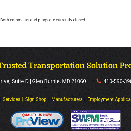
 Both comments and pings are currently closed.
Trusted Transportation Solution Pr
ve, Suite D | Glen Burnie, MD 21060
410‐590‐39
Services
Sign Shop
Manufacturers
Employment Applica