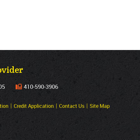
ovider
05
410‐590‐3906
tion
Credit Application
Contact Us
Site Map