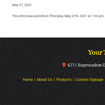
May 27, 2021
This entry was posted on Thursday, May 27th, 2021 at 7:02 pm.
Your 
6711 Baymeadow Dri
Home
About Us
Products
Custom Signage