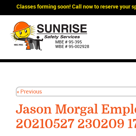
gger Classes forming soon! Call now to reserve your sp
MBE # 95‐395
WBE # 95‐002928
« Previous
Jason Morgal Empl
20210527 230209 1