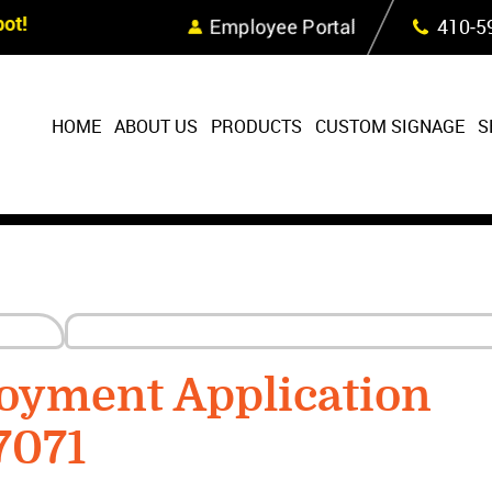
Skip Navigation
ot!
Employee Portal
410‐5
HOME
ABOUT US
PRODUCTS
CUSTOM SIGNAGE
S
oyment Application
7071