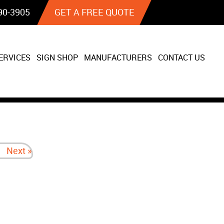
90‐3905
GET A FREE QUOTE
ERVICES
SIGN SHOP
MANUFACTURERS
CONTACT US
Next »