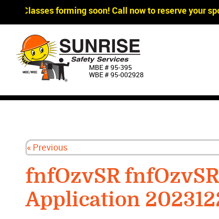
ger Classes forming soon! Call now to reserve your spo
MBE # 95‐395
WBE # 95‐002928
« Previous
fnfOzvSR fnfOzvS
Application 202312