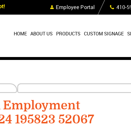
Skip Navigation
t!
Employee Portal
410‐5
HOME
ABOUT US
PRODUCTS
CUSTOM SIGNAGE
S
R Employment
24 195823 52067