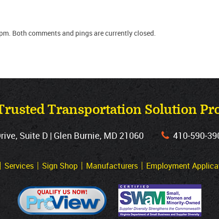
 pm. Both comments and pings are currently closed.
Trusted Transportation Solution Pr
ve, Suite D | Glen Burnie, MD 21060
410‐590‐39
Services
Sign Shop
Manufacturers
Employment Applica