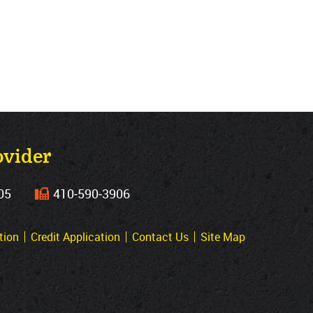
ovider
05
410‐590‐3906
tion
Credit Application
Contact Us
Site Map