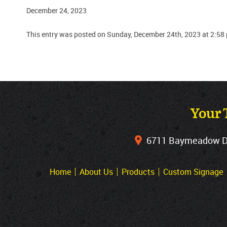
December 24, 2023
This entry was posted on Sunday, December 24th, 2023 at 2:58
Your 
6711 Baymeadow Dri
Home
About Us
Products
Custom Signage