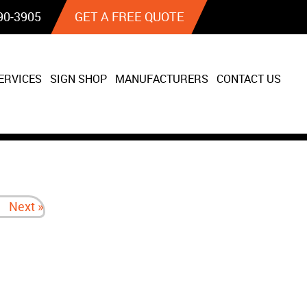
90‐3905
GET A FREE QUOTE
ERVICES
SIGN SHOP
MANUFACTURERS
CONTACT US
Next »