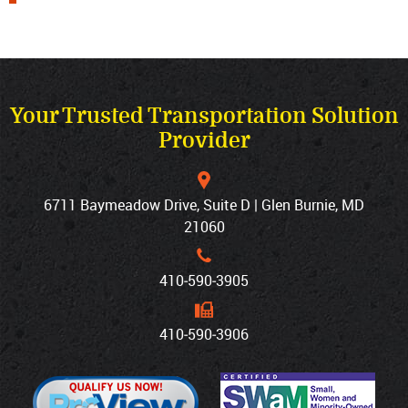
Your Trusted Transportation Solution
Provider
6711 Baymeadow Drive, Suite D | Glen Burnie, MD
21060
410‐590‐3905
410‐590‐3906