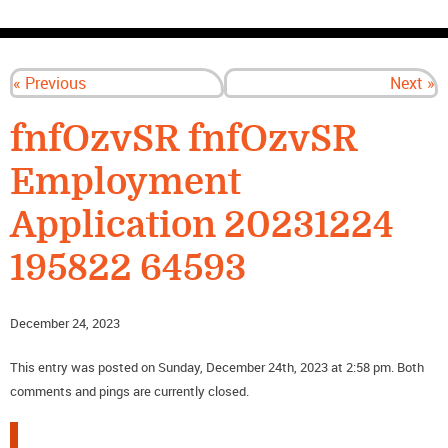
CONTACT US
« Previous
Next »
fnfOzvSR fnfOzvSR
Employment
Application 20231224
195822 64593
December 24, 2023
This entry was posted on Sunday, December 24th, 2023 at 2:58 pm. Both
comments and pings are currently closed.