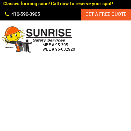
Classes forming soon! Call now to reserve your spot!
Skip Navigation
410‐590‐3905
GET A FREE QUOTE
HOME
MBE # 95‐395
WBE # 95‐002928
ABOUT US
PRODUCTS
CUSTOM SIGNAGE
SERVICES
SIGN SHOP
MANUFACTURERS