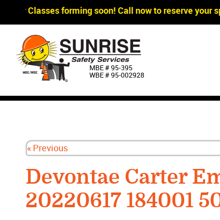
agger Classes forming soon! Call now to reserve your sp
MBE # 95‐395
WBE # 95‐002928
« Previous
Devontae Carter E
20220617 184001 5