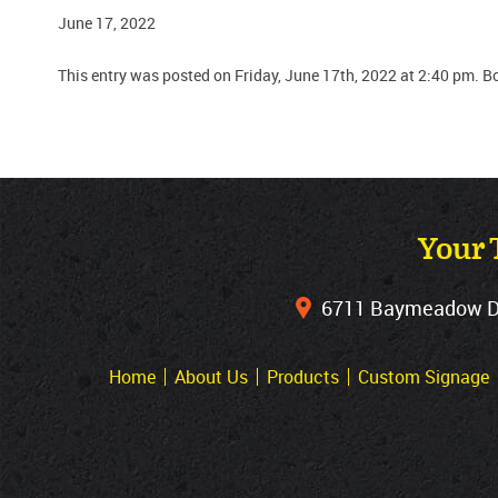
June 17, 2022
This entry was posted on Friday, June 17th, 2022 at 2:40 pm. B
Your 
6711 Baymeadow Dri
Home
About Us
Products
Custom Signage