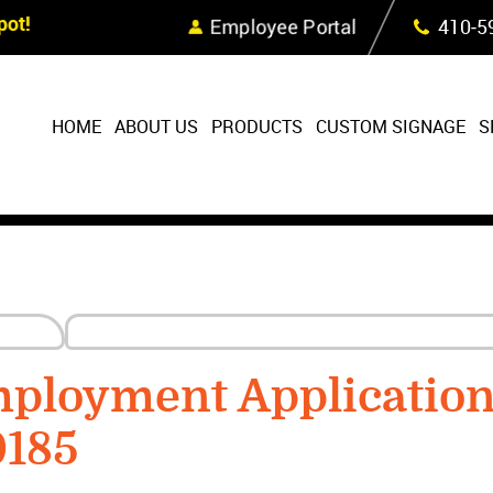
Skip Navigation
ot!
Employee Portal
410‐5
HOME
ABOUT US
PRODUCTS
CUSTOM SIGNAGE
S
mployment Applicatio
0185