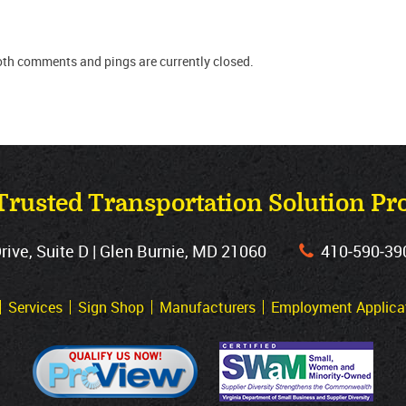
oth comments and pings are currently closed.
Trusted Transportation Solution Pr
ve, Suite D | Glen Burnie, MD 21060
410‐590‐39
Services
Sign Shop
Manufacturers
Employment Applica