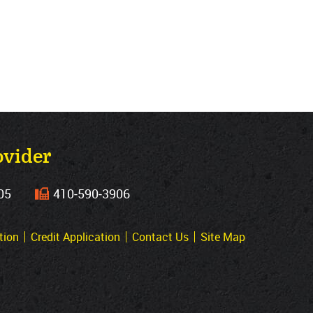
ovider
05
410‐590‐3906
tion
Credit Application
Contact Us
Site Map