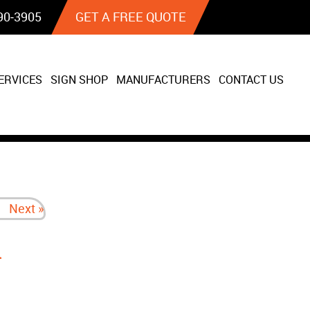
90‐3905
GET A FREE QUOTE
ERVICES
SIGN SHOP
MANUFACTURERS
CONTACT US
Next »
n