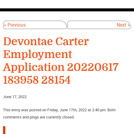
CONTACT US
« Previous
Next »
Devontae Carter
Employment
Application 20220617
183958 28154
June 17, 2022
This entry was posted on Friday, June 17th, 2022 at 2:40 pm. Both
comments and pings are currently closed.