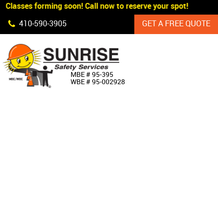
 Classes forming soon! Call now to reserve your spot!
Skip Navigation
410‐590‐3905
GET A FREE QUOTE
HOME
MBE # 95‐395
WBE # 95‐002928
ABOUT US
PRODUCTS
CUSTOM SIGNAGE
SERVICES
SIGN SHOP
MANUFACTURERS