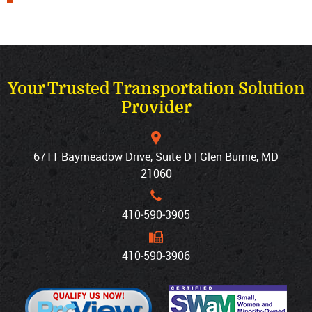
Your Trusted Transportation Solution
Provider
6711 Baymeadow Drive, Suite D | Glen Burnie, MD
21060
410‐590‐3905
410‐590‐3906