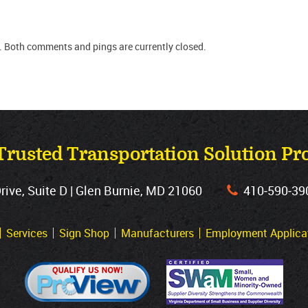
. Both comments and pings are currently closed.
Trusted Transportation Solution Pr
ve, Suite D | Glen Burnie, MD 21060
410‐590‐39
Services
Sign Shop
Manufacturers
Employment Applica