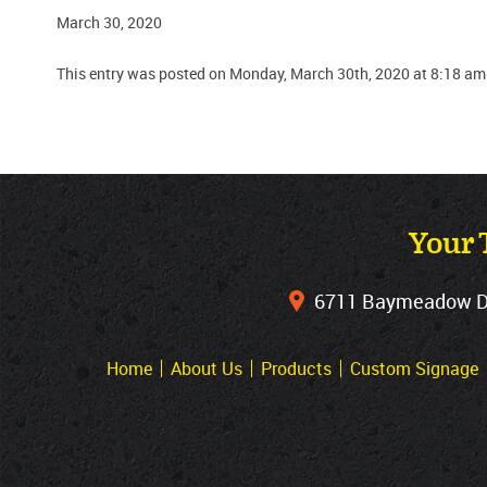
March 30, 2020
This entry was posted on Monday, March 30th, 2020 at 8:18 am
Your 
6711 Baymeadow Dri
Home
About Us
Products
Custom Signage