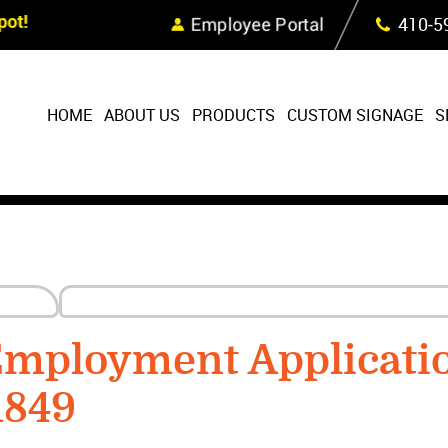
Skip Navigation
ot!
Employee Portal
410‐5
HOME
ABOUT US
PRODUCTS
CUSTOM SIGNAGE
S
Employment Applicati
1849