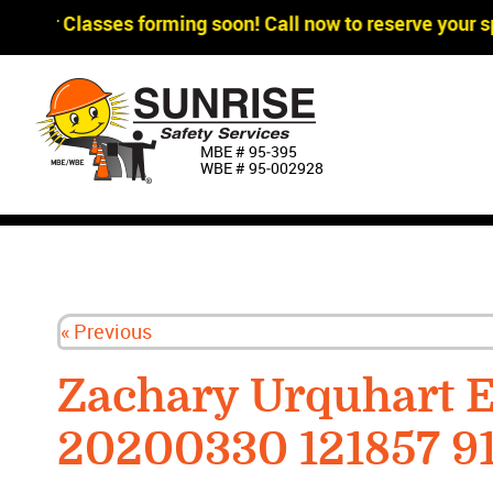
gger Classes forming soon! Call now to reserve your sp
MBE # 95‐395
WBE # 95‐002928
« Previous
Zachary Urquhart 
20200330 121857 9