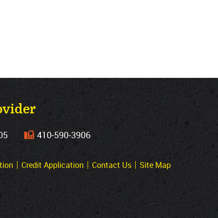
ovider
05
410‐590‐3906
tion
Credit Application
Contact Us
Site Map