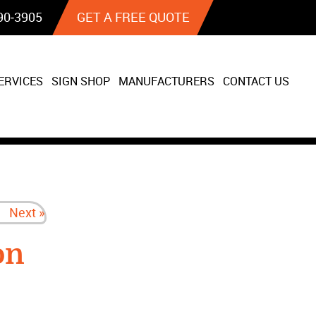
90‐3905
GET A FREE QUOTE
ERVICES
SIGN SHOP
MANUFACTURERS
CONTACT US
Next »
on