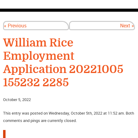
CONTACT US
« Previous
Next »
William Rice
Employment
Application 20221005
155232 2285
October 5, 2022
This entry was posted on Wednesday, October 5th, 2022 at 11:52 am. Both
comments and pings are currently closed.