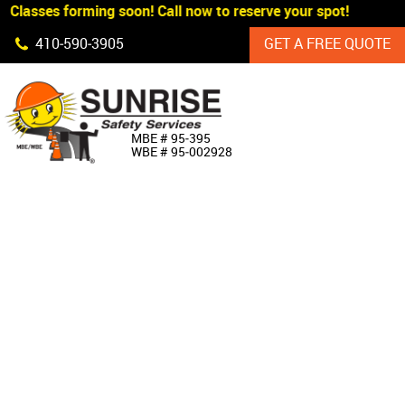
 Classes forming soon! Call now to reserve your spot!
Skip Navigation
410‐590‐3905
GET A FREE QUOTE
HOME
MBE # 95‐395
WBE # 95‐002928
ABOUT US
PRODUCTS
CUSTOM SIGNAGE
SERVICES
SIGN SHOP
MANUFACTURERS