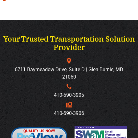
Your Trusted Transportation Solution
Provider
6711 Baymeadow Drive, Suite D | Glen Burnie, MD
21060
410‐590‐3905
410‐590‐3906