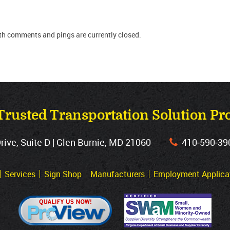
oth comments and pings are currently closed.
Trusted Transportation Solution Pr
ve, Suite D | Glen Burnie, MD 21060
410‐590‐39
Services
Sign Shop
Manufacturers
Employment Applica