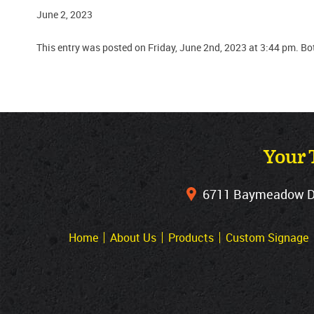
June 2, 2023
This entry was posted on Friday, June 2nd, 2023 at 3:44 pm. B
Your 
6711 Baymeadow Dri
Home
About Us
Products
Custom Signage