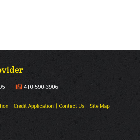
ovider
05
410‐590‐3906
tion
Credit Application
Contact Us
Site Map