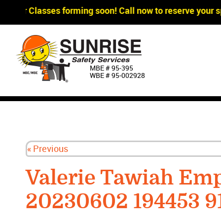
gger Classes forming soon! Call now to reserve your sp
MBE # 95‐395
WBE # 95‐002928
« Previous
Valerie Tawiah Em
20230602 194453 9