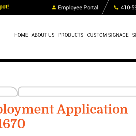
Skip Navigation
ot!
Employee Portal
410‐5
HOME
ABOUT US
PRODUCTS
CUSTOM SIGNAGE
S
ployment Application
1670