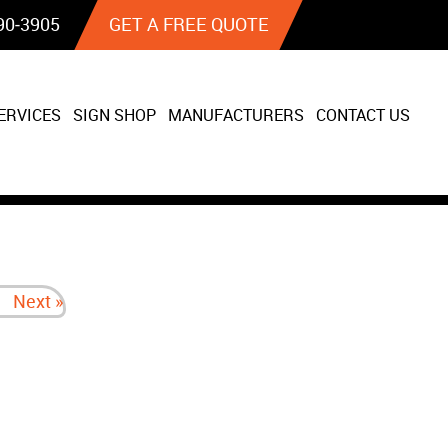
90‐3905
GET A FREE QUOTE
ERVICES
SIGN SHOP
MANUFACTURERS
CONTACT US
Next »