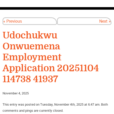
CONTACT US
« Previous
Next »
Udochukwu
Onwuemena
Employment
Application 20251104
114738 41937
November 4, 2025
This entry was posted on Tuesday, November 4th, 2025 at 6:47 am. Both
comments and pings are currently closed.