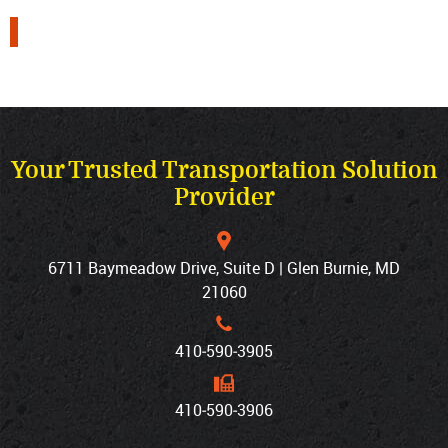
Your Trusted Transportation Solution
Provider
6711 Baymeadow Drive, Suite D | Glen Burnie, MD
21060
410‐590‐3905
410‐590‐3906