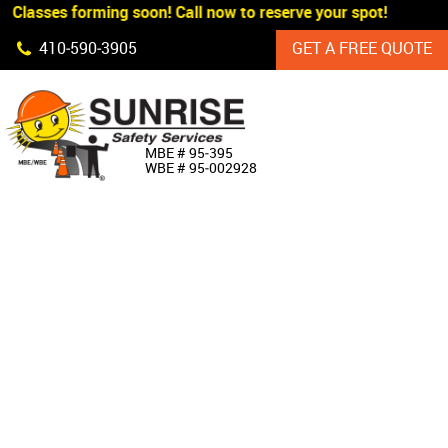
 Classes forming soon! Call now to reserve your spot!
Skip Navigation
410‐590‐3905
GET A FREE QUOTE
HOME
MBE # 95‐395
WBE # 95‐002928
ABOUT US
PRODUCTS
CUSTOM SIGNAGE
SERVICES
SIGN SHOP
MANUFACTURERS