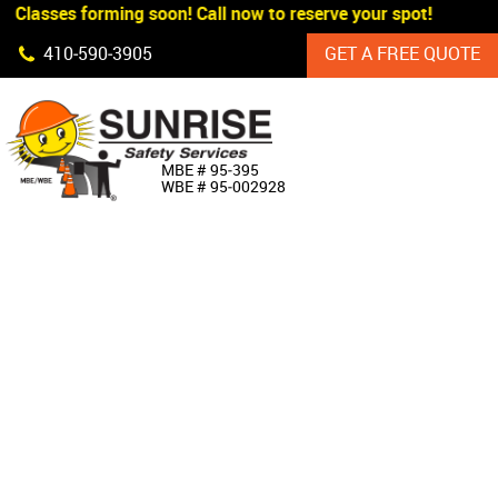
 Classes forming soon! Call now to reserve your spot!
Skip Navigation
410‐590‐3905
GET A FREE QUOTE
HOME
MBE # 95‐395
WBE # 95‐002928
ABOUT US
PRODUCTS
CUSTOM SIGNAGE
SERVICES
SIGN SHOP
MANUFACTURERS