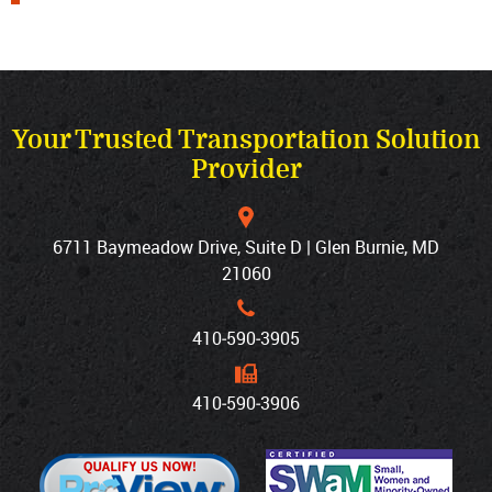
Your Trusted Transportation Solution
Provider
6711 Baymeadow Drive, Suite D | Glen Burnie, MD
21060
410‐590‐3905
410‐590‐3906