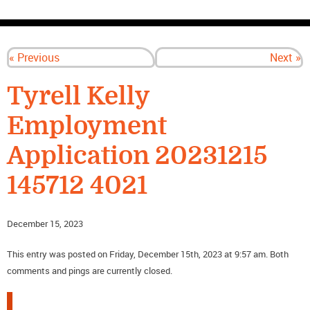
CONTACT US
« Previous
Next »
Tyrell Kelly
Employment
Application 20231215
145712 4021
December 15, 2023
This entry was posted on Friday, December 15th, 2023 at 9:57 am. Both
comments and pings are currently closed.