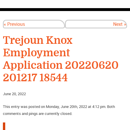
CONTACT US
« Previous
Next »
Trejoun Knox
Employment
Application 20220620
201217 18544
June 20, 2022
This entry was posted on Monday, June 20th, 2022 at 4:12 pm. Both
comments and pings are currently closed.