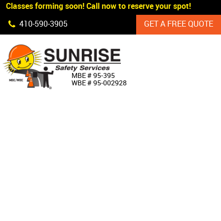
 Classes forming soon! Call now to reserve your spot!
Skip Navigation
410‐590‐3905
GET A FREE QUOTE
HOME
MBE # 95‐395
WBE # 95‐002928
ABOUT US
PRODUCTS
CUSTOM SIGNAGE
SERVICES
SIGN SHOP
MANUFACTURERS