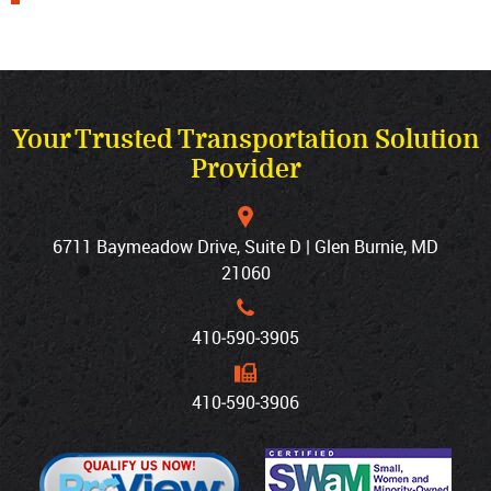
Your Trusted Transportation Solution
Provider
6711 Baymeadow Drive, Suite D | Glen Burnie, MD
21060
410‐590‐3905
410‐590‐3906