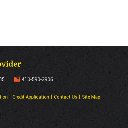
ovider
05
410‐590‐3906
tion
Credit Application
Contact Us
Site Map