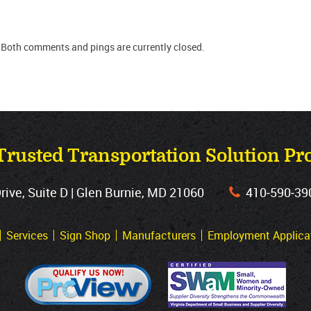
 Both comments and pings are currently closed.
Trusted Transportation Solution Pr
ve, Suite D | Glen Burnie, MD 21060
410‐590‐39
Services
Sign Shop
Manufacturers
Employment Applica