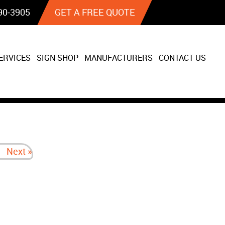
90‐3905
GET A FREE QUOTE
ERVICES
SIGN SHOP
MANUFACTURERS
CONTACT US
Next »