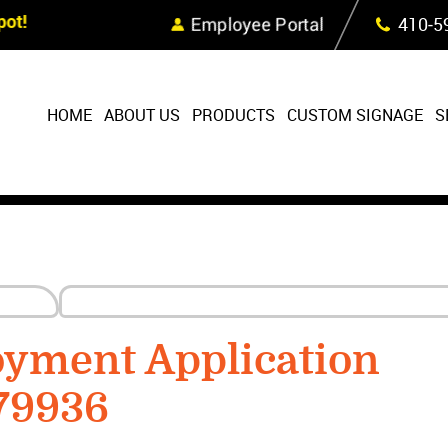
Skip Navigation
ot!
Employee Portal
410‐5
HOME
ABOUT US
PRODUCTS
CUSTOM SIGNAGE
S
oyment Application
79936