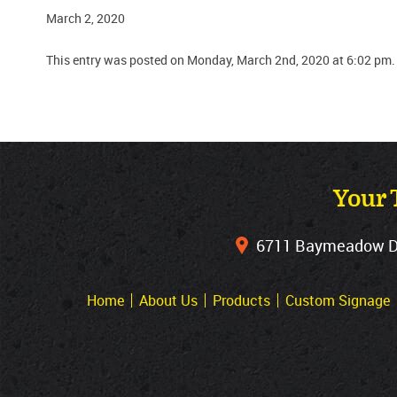
March 2, 2020
This entry was posted on Monday, March 2nd, 2020 at 6:02 pm.
Your 
6711 Baymeadow Dri
Home
About Us
Products
Custom Signage