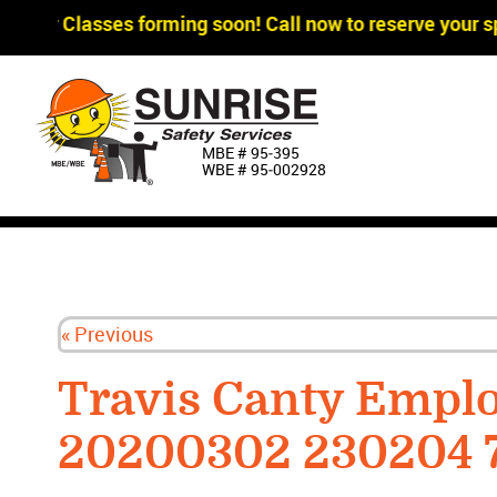
gger Classes forming soon! Call now to reserve your sp
MBE # 95‐395
WBE # 95‐002928
« Previous
Travis Canty Empl
20200302 230204 