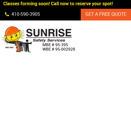
Classes forming soon! Call now to reserve your spot!
Skip Navigation
410‐590‐3905
GET A FREE QUOTE
HOME
MBE # 95‐395
WBE # 95‐002928
ABOUT US
PRODUCTS
CUSTOM SIGNAGE
SERVICES
SIGN SHOP
MANUFACTURERS