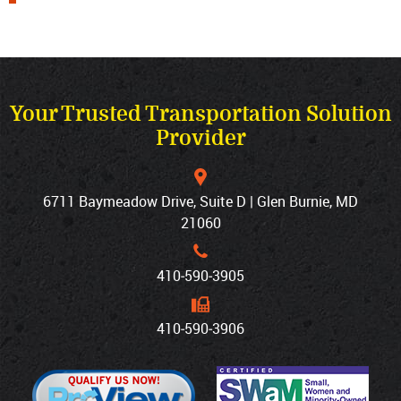
Your Trusted Transportation Solution
Provider
6711 Baymeadow Drive, Suite D | Glen Burnie, MD
21060
410‐590‐3905
410‐590‐3906