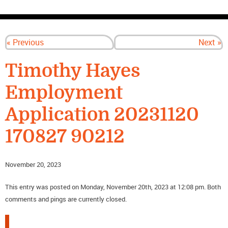
CONTACT US
« Previous
Next »
Timothy Hayes
Employment
Application 20231120
170827 90212
November 20, 2023
This entry was posted on Monday, November 20th, 2023 at 12:08 pm. Both
comments and pings are currently closed.