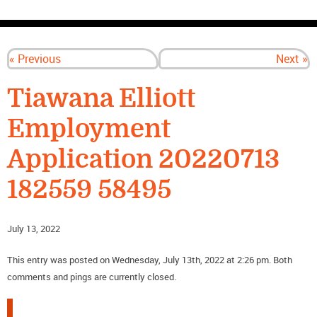
CONTACT US
« Previous
Next »
Tiawana Elliott
Employment
Application 20220713
182559 58495
July 13, 2022
This entry was posted on Wednesday, July 13th, 2022 at 2:26 pm. Both
comments and pings are currently closed.