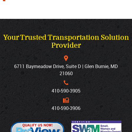
Your Trusted Transportation Solution
Provider
6711 Baymeadow Drive, Suite D | Glen Burnie, MD
21060
410‐590‐3905
410‐590‐3906