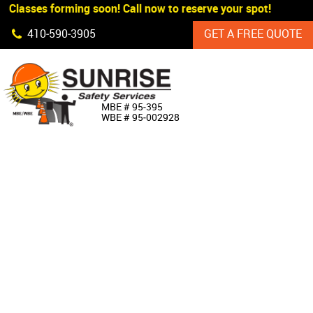
 Classes forming soon! Call now to reserve your spot!
Skip Navigation
410‐590‐3905
GET A FREE QUOTE
HOME
MBE # 95‐395
WBE # 95‐002928
ABOUT US
PRODUCTS
CUSTOM SIGNAGE
SERVICES
SIGN SHOP
MANUFACTURERS