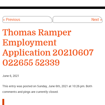
CONTACT US
« Previous
Next »
Thomas Ramper
Employment
Application 20210607
022655 52339
June 6, 2021
This entry was posted on Sunday, June 6th, 2021 at 10:26 pm. Both
comments and pings are currently closed.