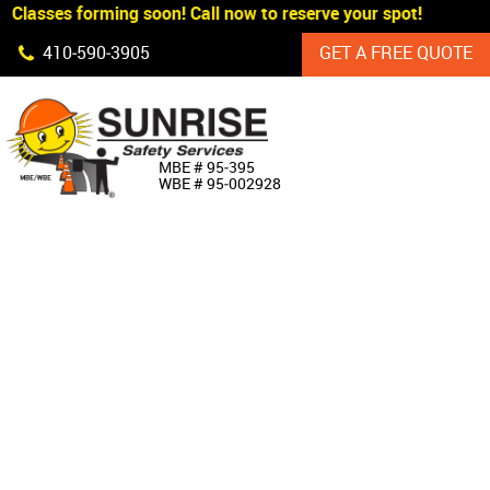
Classes forming soon! Call now to reserve your spot!
Skip Navigation
410‐590‐3905
GET A FREE QUOTE
HOME
MBE # 95‐395
WBE # 95‐002928
ABOUT US
PRODUCTS
CUSTOM SIGNAGE
SERVICES
SIGN SHOP
MANUFACTURERS