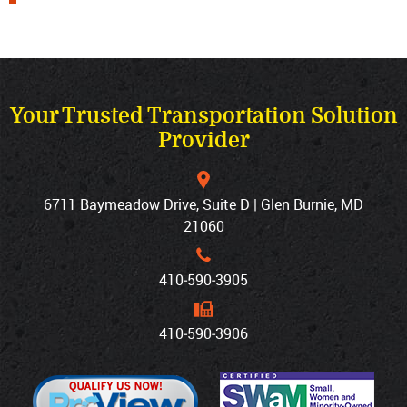
Your Trusted Transportation Solution
Provider
6711 Baymeadow Drive, Suite D | Glen Burnie, MD
21060
410‐590‐3905
410‐590‐3906