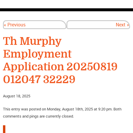
CONTACT US
« Previous
Next »
Th Murphy
Employment
Application 20250819
012047 32229
August 18, 2025
This entry was posted on Monday, August 18th, 2025 at 9:20 pm. Both
comments and pings are currently closed.