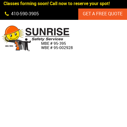
 Classes forming soon! Call now to reserve your spot!
Skip Navigation
410‐590‐3905
GET A FREE QUOTE
HOME
MBE # 95‐395
WBE # 95‐002928
ABOUT US
PRODUCTS
CUSTOM SIGNAGE
SERVICES
SIGN SHOP
MANUFACTURERS