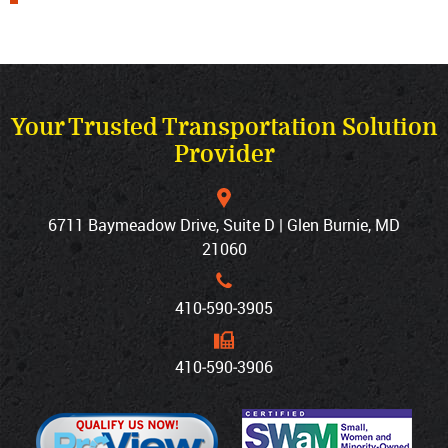
Your Trusted Transportation Solution
Provider
6711 Baymeadow Drive, Suite D | Glen Burnie, MD
21060
410‐590‐3905
410‐590‐3906