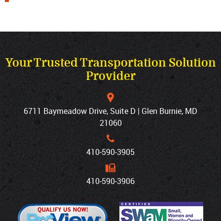
Your Trusted Transportation Solution
Provider
6711 Baymeadow Drive, Suite D | Glen Burnie, MD
21060
410‐590‐3905
410‐590‐3906