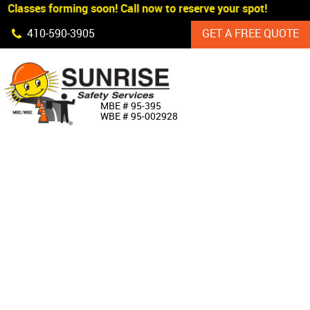
Classes forming soon! Call now to reserve your spot!
Skip Navigation
410‐590‐3905
GET A FREE QUOTE
HOME
MBE # 95‐395
WBE # 95‐002928
ABOUT US
PRODUCTS
CUSTOM SIGNAGE
SERVICES
SIGN SHOP
MANUFACTURERS