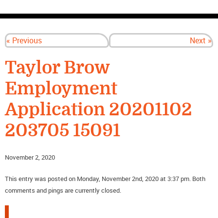
CONTACT US
« Previous
Next »
Taylor Brow
Employment
Application 20201102
203705 15091
November 2, 2020
This entry was posted on Monday, November 2nd, 2020 at 3:37 pm. Both
comments and pings are currently closed.