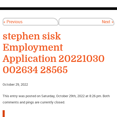
CONTACT US
« Previous
Next »
stephen sisk
Employment
Application 20221030
002634 28565
October 29, 2022
This entry was posted on Saturday, October 29th, 2022 at 8:26 pm. Both
comments and pings are currently closed.