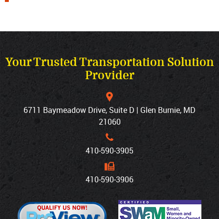
Your Trusted Transportation Solution
Provider
6711 Baymeadow Drive, Suite D | Glen Burnie, MD
21060
410‐590‐3905
410‐590‐3906