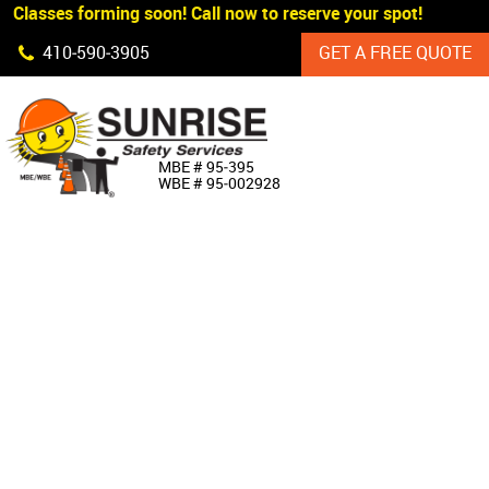
 Classes forming soon! Call now to reserve your spot!
Skip Navigation
410‐590‐3905
GET A FREE QUOTE
HOME
MBE # 95‐395
WBE # 95‐002928
ABOUT US
PRODUCTS
CUSTOM SIGNAGE
SERVICES
SIGN SHOP
MANUFACTURERS