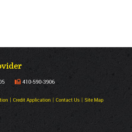
ovider
05
410‐590‐3906
tion
Credit Application
Contact Us
Site Map