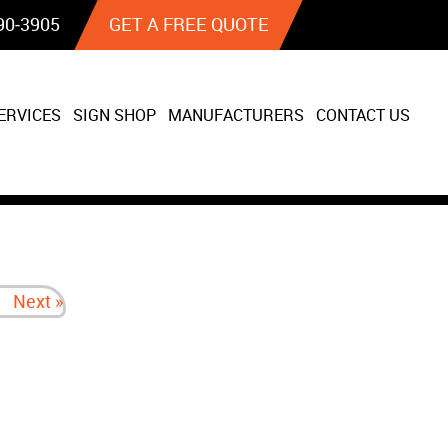
90‐3905
GET A FREE QUOTE
ERVICES
SIGN SHOP
MANUFACTURERS
CONTACT US
Next »