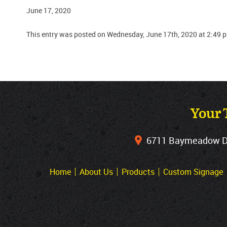
June 17, 2020
This entry was posted on Wednesday, June 17th, 2020 at 2:49 
Your 
6711 Baymeadow Dri
Home
About Us
Products
Custom Signage