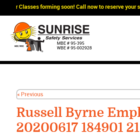
agger Classes forming soon! Call now to reserve your sp
MBE # 95‐395
WBE # 95‐002928
« Previous
Russell Byrne Emp
20200617 184901 2