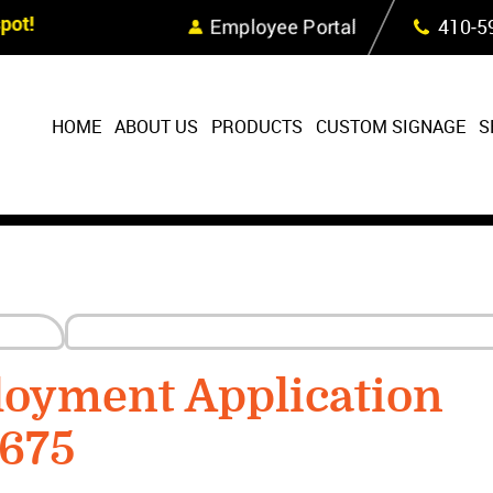
Skip Navigation
ot!
Employee Portal
410‐5
HOME
ABOUT US
PRODUCTS
CUSTOM SIGNAGE
S
loyment Application
1675