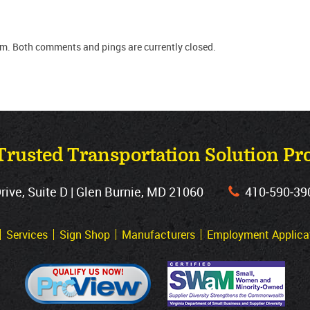
pm. Both comments and pings are currently closed.
Trusted Transportation Solution Pr
ve, Suite D | Glen Burnie, MD 21060
410‐590‐39
Services
Sign Shop
Manufacturers
Employment Applica