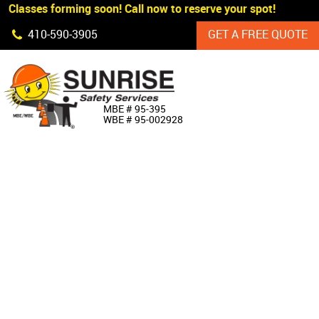
 Classes forming soon! Call now to reserve your spot!
Skip Navigation
410‐590‐3905
GET A FREE QUOTE
HOME
MBE # 95‐395
WBE # 95‐002928
ABOUT US
PRODUCTS
CUSTOM SIGNAGE
SERVICES
SIGN SHOP
MANUFACTURERS