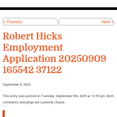
CONTACT US
« Previous
Next »
Robert Hicks
Employment
Application 20250909
165542 37122
September 9, 2025
This entry was posted on Tuesday, September 9th, 2025 at 12:55 pm. Both
comments and pings are currently closed.