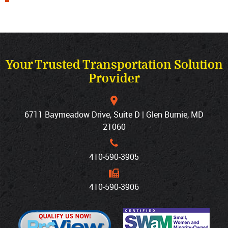
Your Trusted Transportation Solution
Provider
6711 Baymeadow Drive, Suite D | Glen Burnie, MD
21060
410‐590‐3905
410‐590‐3906