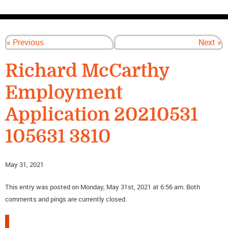
CONTACT US
« Previous
Next »
Richard McCarthy
Employment
Application 20210531
105631 3810
May 31, 2021
This entry was posted on Monday, May 31st, 2021 at 6:56 am. Both
comments and pings are currently closed.