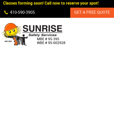
 Classes forming soon! Call now to reserve your spot!
Skip Navigation
410‐590‐3905
GET A FREE QUOTE
HOME
MBE # 95‐395
WBE # 95‐002928
ABOUT US
PRODUCTS
CUSTOM SIGNAGE
SERVICES
SIGN SHOP
MANUFACTURERS