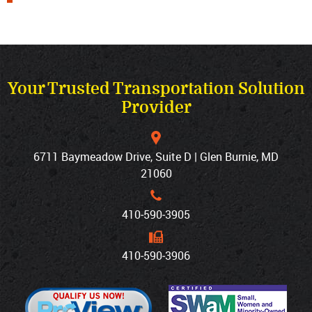
Your Trusted Transportation Solution
Provider
6711 Baymeadow Drive, Suite D | Glen Burnie, MD
21060
410‐590‐3905
410‐590‐3906