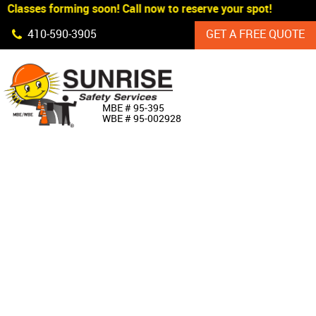
Classes forming soon! Call now to reserve your spot!
Skip Navigation
410‐590‐3905
GET A FREE QUOTE
HOME
MBE # 95‐395
WBE # 95‐002928
ABOUT US
PRODUCTS
CUSTOM SIGNAGE
SERVICES
SIGN SHOP
MANUFACTURERS