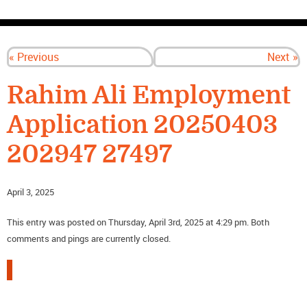
CONTACT US
« Previous
Next »
Rahim Ali Employment
Application 20250403
202947 27497
April 3, 2025
This entry was posted on Thursday, April 3rd, 2025 at 4:29 pm. Both
comments and pings are currently closed.