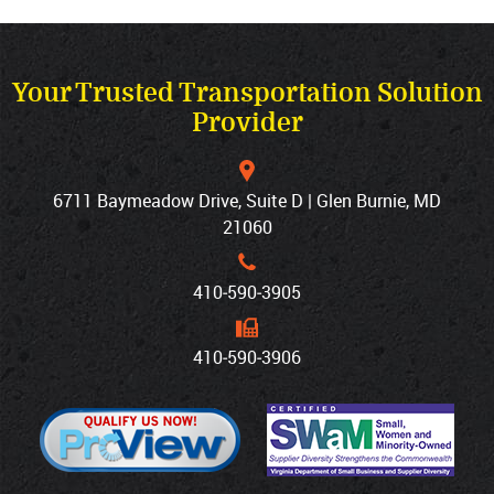
Your Trusted Transportation Solution
Provider
6711 Baymeadow Drive, Suite D | Glen Burnie, MD
21060
410‐590‐3905
410‐590‐3906