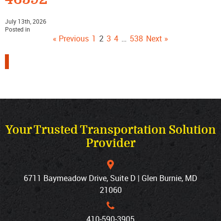
July 13th, 2026
Posted in
« Previous
1
2
3
4
…
538
Next »
Your Trusted Transportation Solution
Provider
6711 Baymeadow Drive, Suite D | Glen Burnie, MD
21060
410‐590‐3905