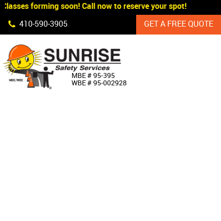
lasses forming soon! Call now to reserve your spot!
Skip Navigation
410‐590‐3905
GET A FREE QUOTE
HOME
MBE # 95‐395
WBE # 95‐002928
ABOUT US
PRODUCTS
CUSTOM SIGNAGE
SERVICES
SIGN SHOP
MANUFACTURERS