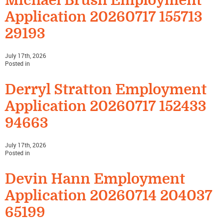
Michael Brush Employment
Application 20260717 155713
29193
July 17th, 2026
Posted in
Derryl Stratton Employment
Application 20260717 152433
94663
July 17th, 2026
Posted in
Devin Hann Employment
Application 20260714 204037
65199