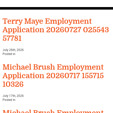
CONTACT US
Terry Maye Employment
Application 20260727 025543
57781
July 26th, 2026
Posted in
Michael Brush Employment
Application 20260717 155715
10326
July 17th, 2026
Posted in