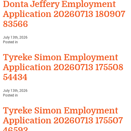
Donta Jeffery Employment
Application 20260713 180907
83566
July 13th, 2026
Posted in
Tyreke Simon Employment
Application 20260713 175508
54434
July 13th, 2026
Posted in
Tyreke Simon Employment
Application 20260713 175507
46592