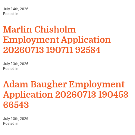
July 14th, 2026
Posted in
Marlin Chisholm
Employment Application
20260713 190711 92584
July 13th, 2026
Posted in
Adam Baugher Employment
Application 20260713 190453
66543
July 13th, 2026
Posted in