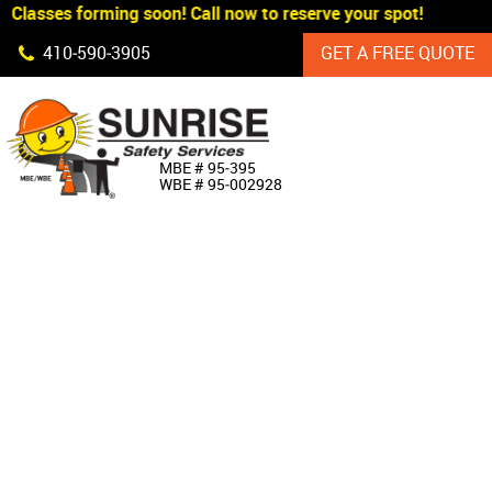
Classes forming soon! Call now to reserve your spot!
Skip Navigation
410‐590‐3905
GET A FREE QUOTE
HOME
MBE # 95‐395
WBE # 95‐002928
ABOUT US
PRODUCTS
CUSTOM SIGNAGE
SERVICES
SIGN SHOP
MANUFACTURERS