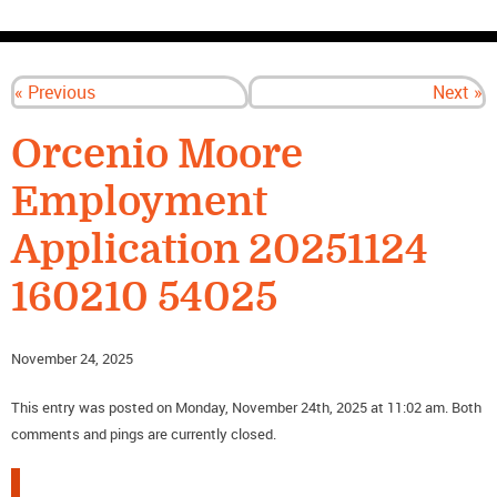
CONTACT US
« Previous
Next »
Orcenio Moore
Employment
Application 20251124
160210 54025
November 24, 2025
This entry was posted on Monday, November 24th, 2025 at 11:02 am. Both
comments and pings are currently closed.