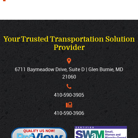
Your Trusted Transportation Solution
Provider
6711 Baymeadow Drive, Suite D | Glen Burnie, MD
21060
410‐590‐3905
410‐590‐3906