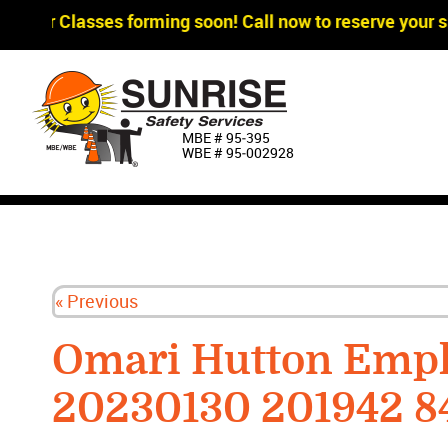
agger Classes forming soon! Call now to reserve your sp
MBE # 95‐395
WBE # 95‐002928
« Previous
Omari Hutton Empl
20230130 201942 8