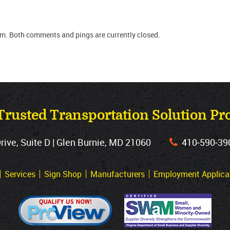
pm. Both comments and pings are currently closed.
Trusted Transportation Solution Pr
ve, Suite D | Glen Burnie, MD 21060
410‐590‐39
Services
Sign Shop
Manufacturers
Employment Applica