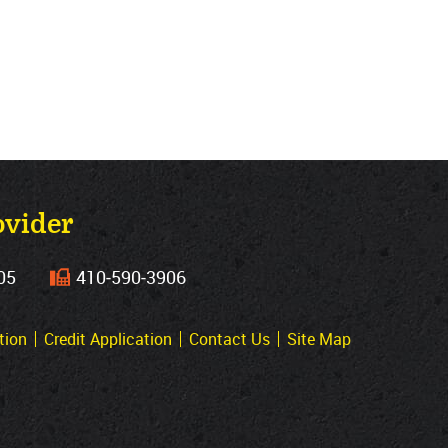
ovider
05
410‐590‐3906
tion
Credit Application
Contact Us
Site Map