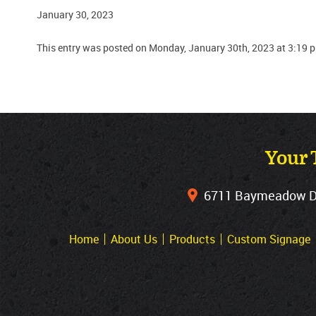
January 30, 2023
This entry was posted on Monday, January 30th, 2023 at 3:19 
Your 
6711 Baymeadow Dri
Home
About Us
Products
Custom Signage