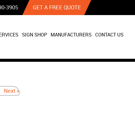
90‐3905
GET A FREE QUOTE
ERVICES
SIGN SHOP
MANUFACTURERS
CONTACT US
Next »