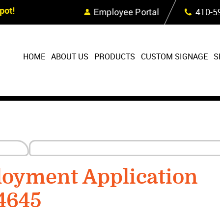
Skip Navigation
ot!
Employee Portal
410‐5
HOME
ABOUT US
PRODUCTS
CUSTOM SIGNAGE
S
oyment Application
4645