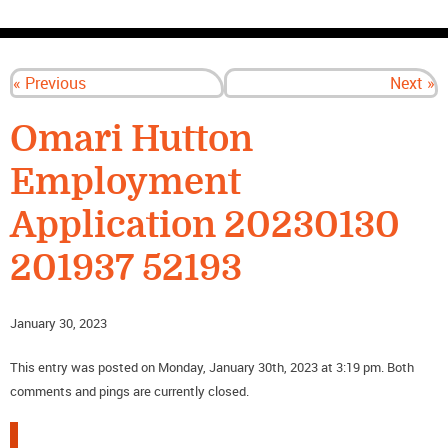
CONTACT US
« Previous
Next »
Omari Hutton
Employment
Application 20230130
201937 52193
January 30, 2023
This entry was posted on Monday, January 30th, 2023 at 3:19 pm. Both
comments and pings are currently closed.