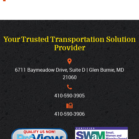
Your Trusted Transportation Solution
Provider
6711 Baymeadow Drive, Suite D | Glen Burnie, MD
21060
410‐590‐3905
410‐590‐3906