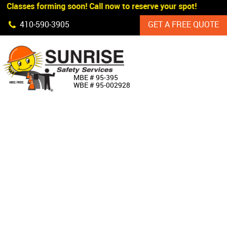
 Classes forming soon! Call now to reserve your spot!
Skip Navigation
410‐590‐3905
GET A FREE QUOTE
HOME
MBE # 95‐395
WBE # 95‐002928
ABOUT US
PRODUCTS
CUSTOM SIGNAGE
SERVICES
SIGN SHOP
MANUFACTURERS