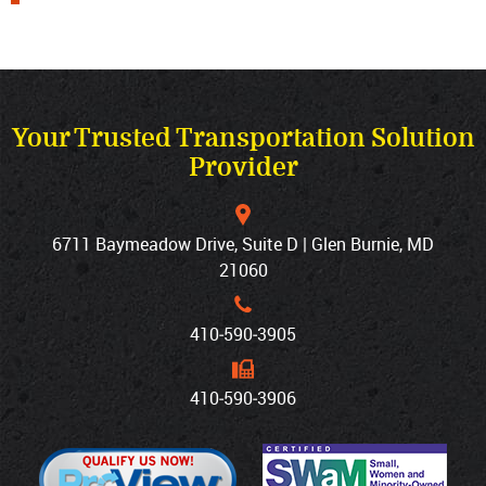
Your Trusted Transportation Solution
Provider
6711 Baymeadow Drive, Suite D | Glen Burnie, MD
21060
410‐590‐3905
410‐590‐3906