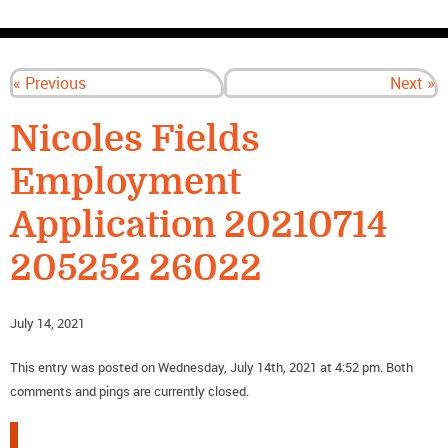
CONTACT US
« Previous
Next »
Nicoles Fields
Employment
Application 20210714
205252 26022
July 14, 2021
This entry was posted on Wednesday, July 14th, 2021 at 4:52 pm. Both
comments and pings are currently closed.