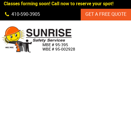
 Classes forming soon! Call now to reserve your spot!
Skip Navigation
410‐590‐3905
GET A FREE QUOTE
HOME
MBE # 95‐395
WBE # 95‐002928
ABOUT US
PRODUCTS
CUSTOM SIGNAGE
SERVICES
SIGN SHOP
MANUFACTURERS