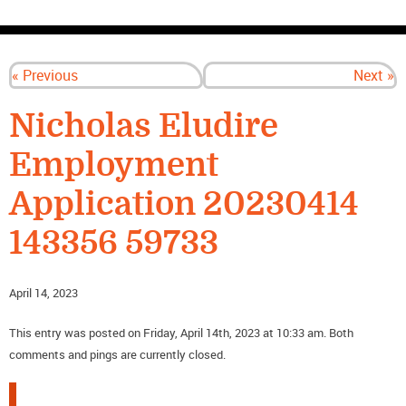
CONTACT US
« Previous
Next »
Nicholas Eludire
Employment
Application 20230414
143356 59733
April 14, 2023
This entry was posted on Friday, April 14th, 2023 at 10:33 am. Both
comments and pings are currently closed.