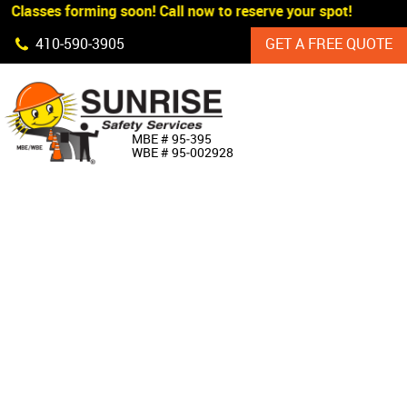
 Classes forming soon! Call now to reserve your spot!
Skip Navigation
410‐590‐3905
GET A FREE QUOTE
HOME
MBE # 95‐395
WBE # 95‐002928
ABOUT US
PRODUCTS
CUSTOM SIGNAGE
SERVICES
SIGN SHOP
MANUFACTURERS