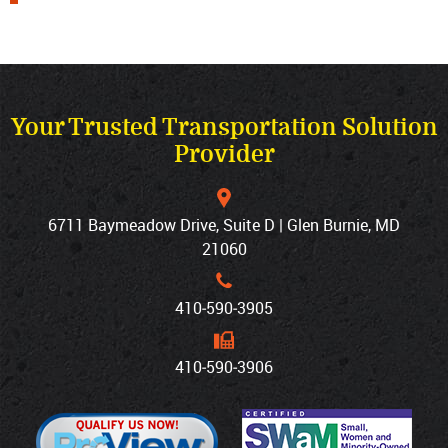
Your Trusted Transportation Solution
Provider
6711 Baymeadow Drive, Suite D | Glen Burnie, MD
21060
410‐590‐3905
410‐590‐3906