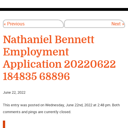
CONTACT US
« Previous
Next »
Nathaniel Bennett
Employment
Application 20220622
184835 68896
June 22, 2022
This entry was posted on Wednesday, June 22nd, 2022 at 2:48 pm. Both
comments and pings are currently closed.