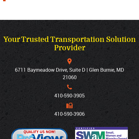
Your Trusted Transportation Solution
Provider
6711 Baymeadow Drive, Suite D | Glen Burnie, MD
21060
410‐590‐3905
410‐590‐3906