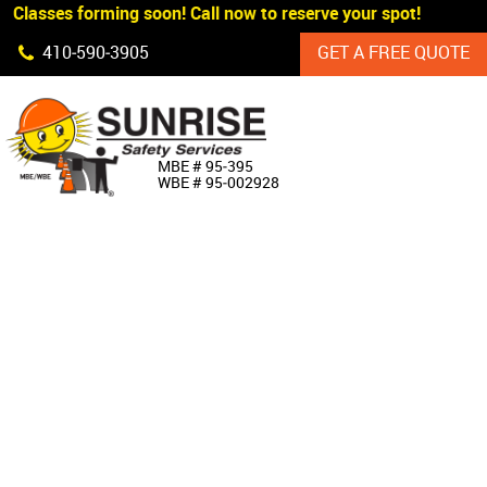
 Classes forming soon! Call now to reserve your spot!
Skip Navigation
410‐590‐3905
GET A FREE QUOTE
HOME
MBE # 95‐395
WBE # 95‐002928
ABOUT US
PRODUCTS
CUSTOM SIGNAGE
SERVICES
SIGN SHOP
MANUFACTURERS