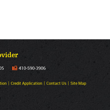
ovider
05
410‐590‐3906
tion
Credit Application
Contact Us
Site Map