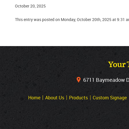
October 20, 2025
This entry was posted on Monday, October 20th, 2025 at 9:31 a
Your 
6711 Baymeadow Dri
Home
About Us
Products
Custom Signage