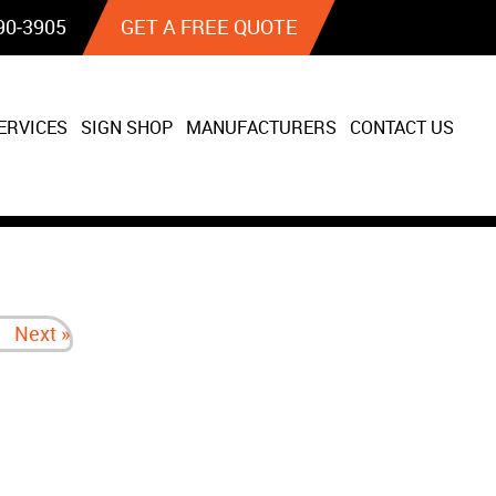
90‐3905
GET A FREE QUOTE
ERVICES
SIGN SHOP
MANUFACTURERS
CONTACT US
Next »