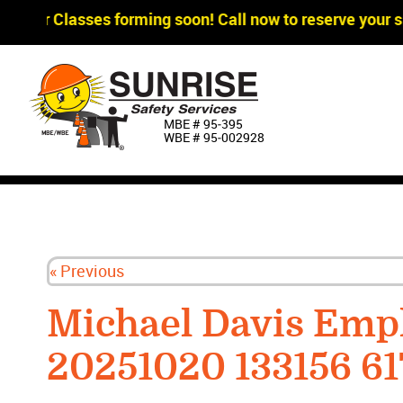
agger Classes forming soon! Call now to reserve your sp
MBE # 95‐395
WBE # 95‐002928
« Previous
Michael Davis Emp
20251020 133156 6