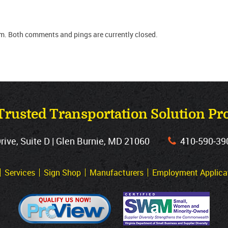
m. Both comments and pings are currently closed.
Trusted Transportation Solution Pr
ve, Suite D | Glen Burnie, MD 21060
410‐590‐39
Services
Sign Shop
Manufacturers
Employment Applica