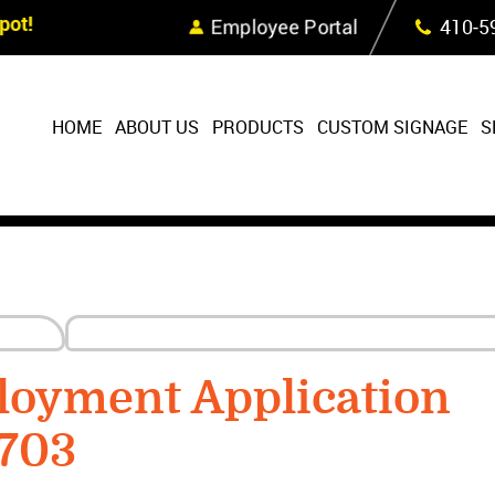
Skip Navigation
ot!
Employee Portal
410‐5
HOME
ABOUT US
PRODUCTS
CUSTOM SIGNAGE
S
loyment Application
1703