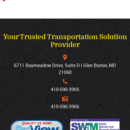
Your Trusted Transportation Solution
Provider
6711 Baymeadow Drive, Suite D | Glen Burnie, MD
21060
410‐590‐3905
410‐590‐3906