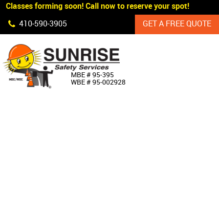
 Classes forming soon! Call now to reserve your spot!
Skip Navigation
410‐590‐3905
GET A FREE QUOTE
HOME
MBE # 95‐395
WBE # 95‐002928
ABOUT US
PRODUCTS
CUSTOM SIGNAGE
SERVICES
SIGN SHOP
MANUFACTURERS