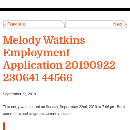
CONTACT US
« Previous
Next »
Melody Watkins
Employment
Application 20190922
230641 44566
September 22, 2019
This entry was posted on Sunday, September 22nd, 2019 at 7:06 pm. Both
comments and pings are currently closed.