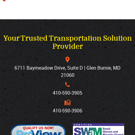
Your Trusted Transportation Solution
Provider
6711 Baymeadow Drive, Suite D | Glen Burnie, MD
21060
410‐590‐3905
410‐590‐3906