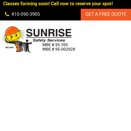
 Classes forming soon! Call now to reserve your spot!
Skip Navigation
410‐590‐3905
GET A FREE QUOTE
HOME
MBE # 95‐395
WBE # 95‐002928
ABOUT US
PRODUCTS
CUSTOM SIGNAGE
SERVICES
SIGN SHOP
MANUFACTURERS