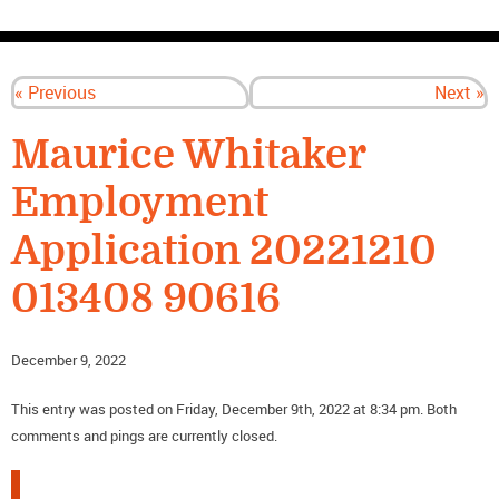
CONTACT US
« Previous
Next »
Maurice Whitaker
Employment
Application 20221210
013408 90616
December 9, 2022
This entry was posted on Friday, December 9th, 2022 at 8:34 pm. Both
comments and pings are currently closed.