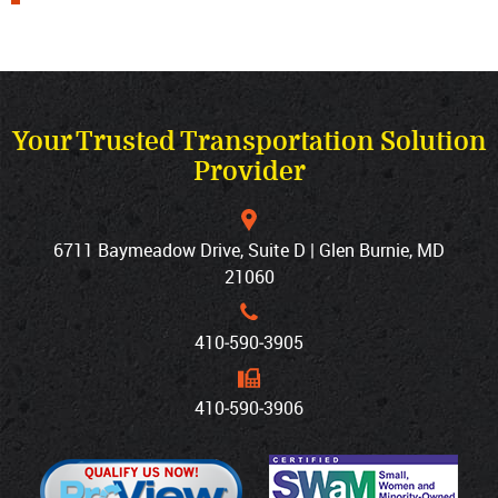
Your Trusted Transportation Solution
Provider
6711 Baymeadow Drive, Suite D | Glen Burnie, MD
21060
410‐590‐3905
410‐590‐3906