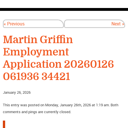
CONTACT US
« Previous
Next »
Martin Griffin
Employment
Application 20260126
061936 34421
January 26, 2026
This entry was posted on Monday, January 26th, 2026 at 1:19 am. Both
comments and pings are currently closed.