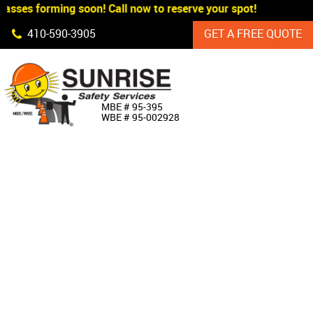
asses forming soon! Call now to reserve your spot!
Skip Navigation
410‐590‐3905
GET A FREE QUOTE
HOME
MBE # 95‐395
WBE # 95‐002928
ABOUT US
PRODUCTS
CUSTOM SIGNAGE
SERVICES
SIGN SHOP
MANUFACTURERS