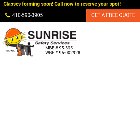
Classes forming soon! Call now to reserve your spot!
Skip Navigation
410‐590‐3905
GET A FREE QUOTE
HOME
MBE # 95‐395
WBE # 95‐002928
ABOUT US
PRODUCTS
CUSTOM SIGNAGE
SERVICES
SIGN SHOP
MANUFACTURERS