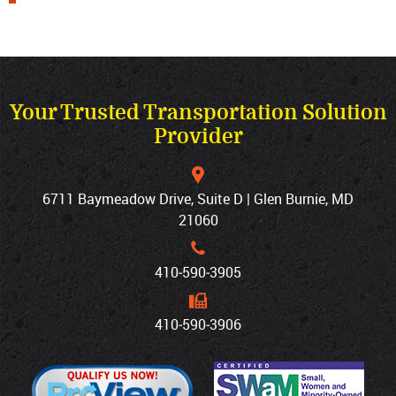
Your Trusted Transportation Solution
Provider
6711 Baymeadow Drive, Suite D | Glen Burnie, MD
21060
410‐590‐3905
410‐590‐3906