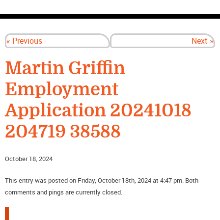
CONTACT US
« Previous
Next »
Martin Griffin
Employment
Application 20241018
204719 38588
October 18, 2024
This entry was posted on Friday, October 18th, 2024 at 4:47 pm. Both
comments and pings are currently closed.