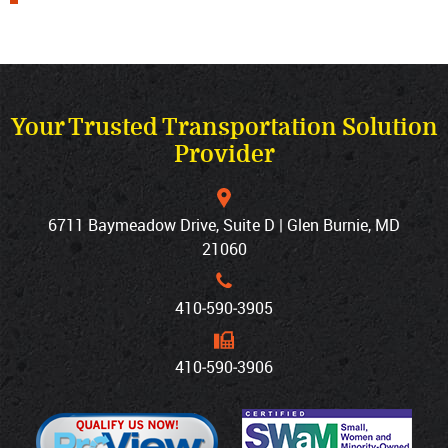
Your Trusted Transportation Solution
Provider
6711 Baymeadow Drive, Suite D | Glen Burnie, MD
21060
410‐590‐3905
410‐590‐3906