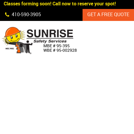
 Classes forming soon! Call now to reserve your spot!
Skip Navigation
410‐590‐3905
GET A FREE QUOTE
HOME
MBE # 95‐395
WBE # 95‐002928
ABOUT US
PRODUCTS
CUSTOM SIGNAGE
SERVICES
SIGN SHOP
MANUFACTURERS