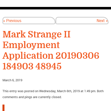
CONTACT US
« Previous
Next »
Mark Strange II
Employment
Application 20190306
184903 48945
March 6, 2019
This entry was posted on Wednesday, March 6th, 2019 at 1:49 pm. Both
comments and pings are currently closed.