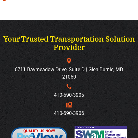
Your Trusted Transportation Solution
Provider
6711 Baymeadow Drive, Suite D | Glen Burnie, MD
21060
410‐590‐3905
410‐590‐3906