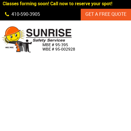
Classes forming soon! Call now to reserve your spot!
Skip Navigation
410‐590‐3905
GET A FREE QUOTE
HOME
MBE # 95‐395
WBE # 95‐002928
ABOUT US
PRODUCTS
CUSTOM SIGNAGE
SERVICES
SIGN SHOP
MANUFACTURERS