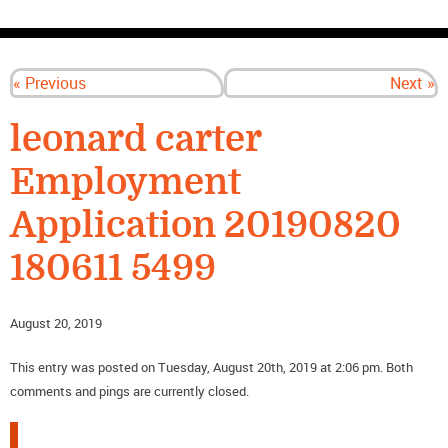
CONTACT US
« Previous
Next »
leonard carter
Employment
Application 20190820
180611 5499
August 20, 2019
This entry was posted on Tuesday, August 20th, 2019 at 2:06 pm. Both
comments and pings are currently closed.