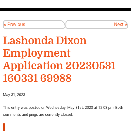
CONTACT US
« Previous
Next »
Lashonda Dixon
Employment
Application 20230531
160331 69988
May 31, 2023
This entry was posted on Wednesday, May 31st, 2023 at 12:03 pm. Both
comments and pings are currently closed.