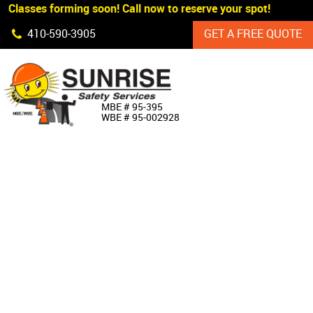
 Classes forming soon! Call now to reserve your spot!
Skip Navigation
410‐590‐3905
GET A FREE QUOTE
HOME
MBE # 95‐395
WBE # 95‐002928
ABOUT US
PRODUCTS
CUSTOM SIGNAGE
SERVICES
SIGN SHOP
MANUFACTURERS