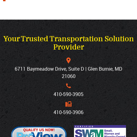
Your Trusted Transportation Solution
Provider
6711 Baymeadow Drive, Suite D | Glen Burnie, MD
21060
410‐590‐3905
410‐590‐3906