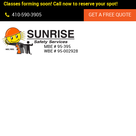
 Classes forming soon! Call now to reserve your spot!
Skip Navigation
410‐590‐3905
GET A FREE QUOTE
HOME
MBE # 95‐395
WBE # 95‐002928
ABOUT US
PRODUCTS
CUSTOM SIGNAGE
SERVICES
SIGN SHOP
MANUFACTURERS