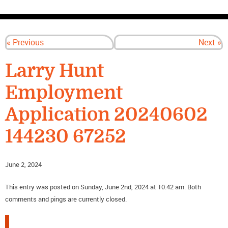
CONTACT US
« Previous
Next »
Larry Hunt
Employment
Application 20240602
144230 67252
June 2, 2024
This entry was posted on Sunday, June 2nd, 2024 at 10:42 am. Both
comments and pings are currently closed.