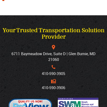
Your Trusted Transportation Solution
Provider
6711 Baymeadow Drive, Suite D | Glen Burnie, MD
21060
410‐590‐3905
410‐590‐3906