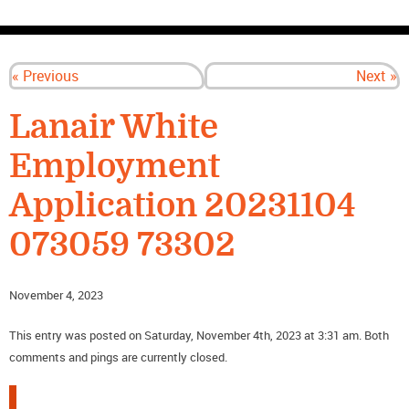
CONTACT US
« Previous
Next »
Lanair White
Employment
Application 20231104
073059 73302
November 4, 2023
This entry was posted on Saturday, November 4th, 2023 at 3:31 am. Both
comments and pings are currently closed.