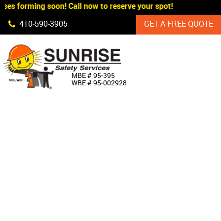
ses forming soon! Call now to reserve your spot!
Skip Navigation
410‐590‐3905
GET A FREE QUOTE
HOME
MBE # 95‐395
WBE # 95‐002928
ABOUT US
PRODUCTS
CUSTOM SIGNAGE
SERVICES
SIGN SHOP
MANUFACTURERS