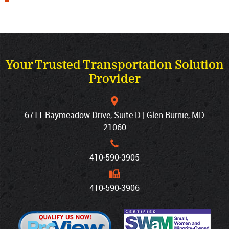
Your Trusted Transportation Solution
Provider
6711 Baymeadow Drive, Suite D | Glen Burnie, MD
21060
410‐590‐3905
410‐590‐3906