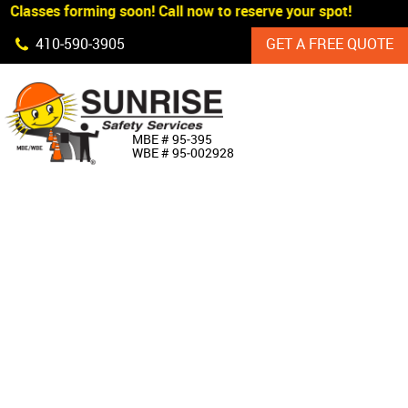
Classes forming soon! Call now to reserve your spot!
Skip Navigation
410‐590‐3905
GET A FREE QUOTE
HOME
MBE # 95‐395
WBE # 95‐002928
ABOUT US
PRODUCTS
CUSTOM SIGNAGE
SERVICES
SIGN SHOP
MANUFACTURERS