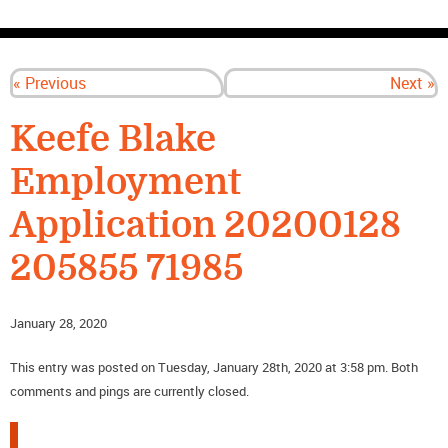
CONTACT US
« Previous
Next »
Keefe Blake
Employment
Application 20200128
205855 71985
January 28, 2020
This entry was posted on Tuesday, January 28th, 2020 at 3:58 pm. Both
comments and pings are currently closed.