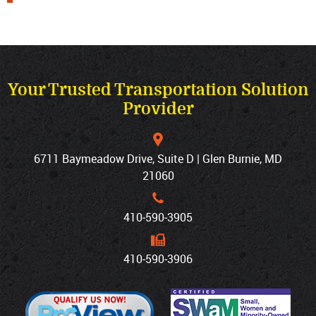
Your Trusted Transportation Solution
Provider
6711 Baymeadow Drive, Suite D | Glen Burnie, MD
21060
410‐590‐3905
410‐590‐3906